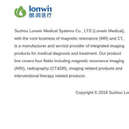
Suzhou Lonwin Medical Systems Co., LTD (Lonwin Medical),
with the core business of magnetic resonance (MR) and CT,
is a manufacturer and service provider of integrated imaging
products for medical diagnosis and treatment. Our product
line covers four fields including magnetic resonance imaging
(MRI), radiography (CT&DR), imaging related products and
interventional therapy related products.
Copyright © 2018 Suzhou Lon