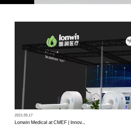
2021.05.17
Lonwin Medical at CMEF | Innov...