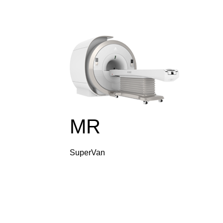
MR
SuperVan