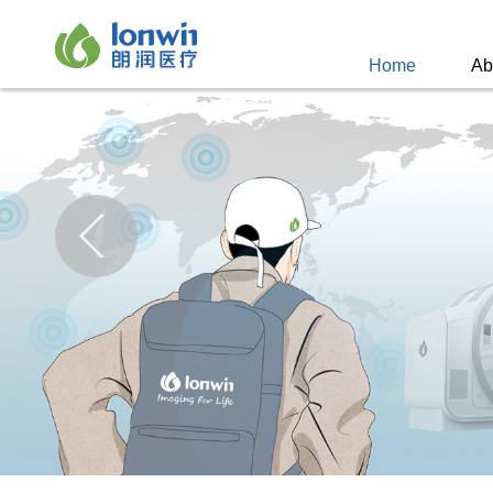
Home
Ab