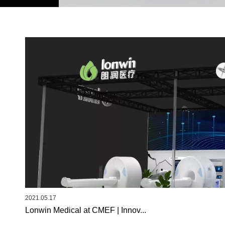
2021.05.17
Lonwin Medical at CMEF | Innov...