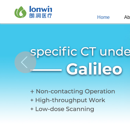
Home
Ab