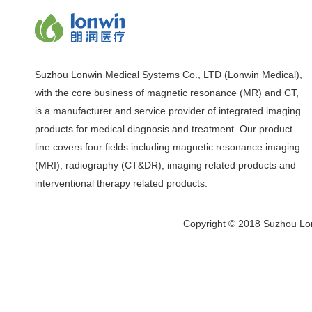
Suzhou Lonwin Medical Systems Co., LTD (Lonwin Medical),
with the core business of magnetic resonance (MR) and CT,
is a manufacturer and service provider of integrated imaging
products for medical diagnosis and treatment. Our product
line covers four fields including magnetic resonance imaging
(MRI), radiography (CT&DR), imaging related products and
interventional therapy related products.
Copyright © 2018 Suzhou Lon