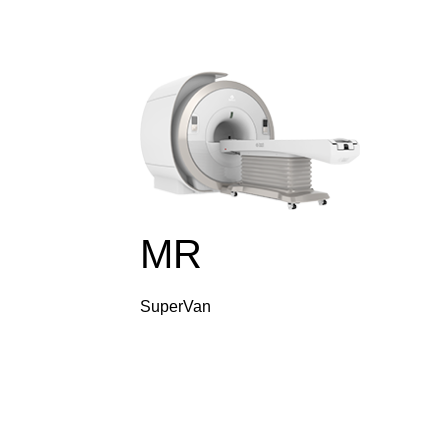
MR
SuperVan